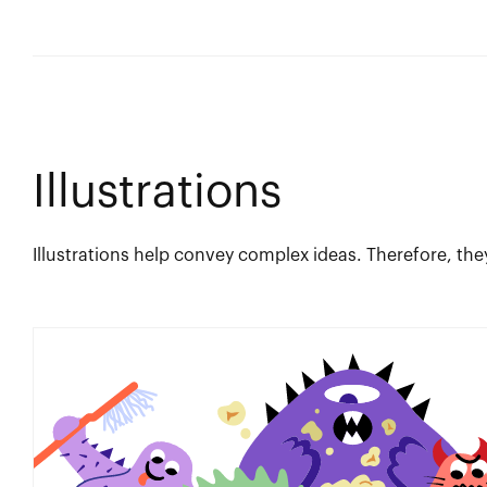
Illustrations
Illustrations help convey complex ideas. Therefore, the