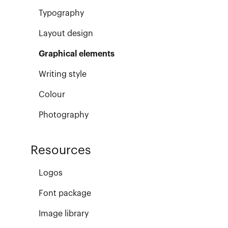
Typography
Layout design
Graphical elements
Writing style
Colour
Photography
Resources
Logos
Font package
Image library