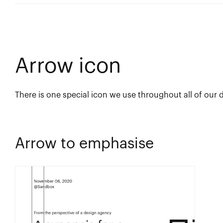
Arrow icon
There is one special icon we use throughout all of our 
Arrow to emphasise