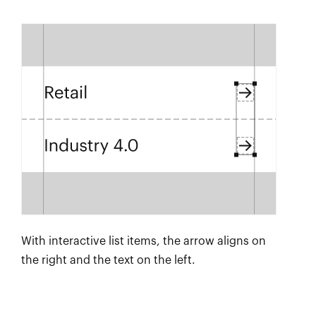
With interactive list items, the arrow aligns on
the right and the text on the left.