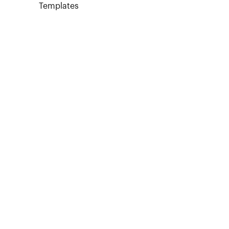
Templates