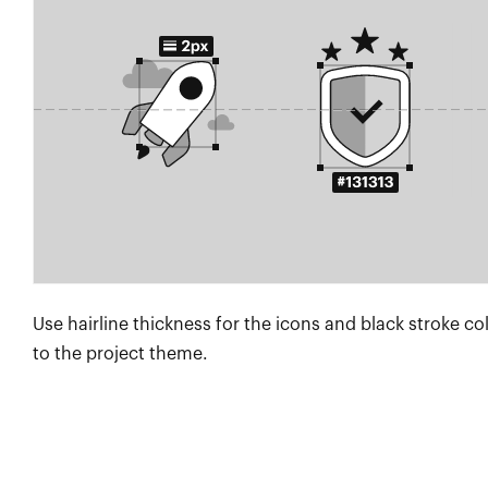
Use hairline thickness for the icons and black stroke co
to the project theme.