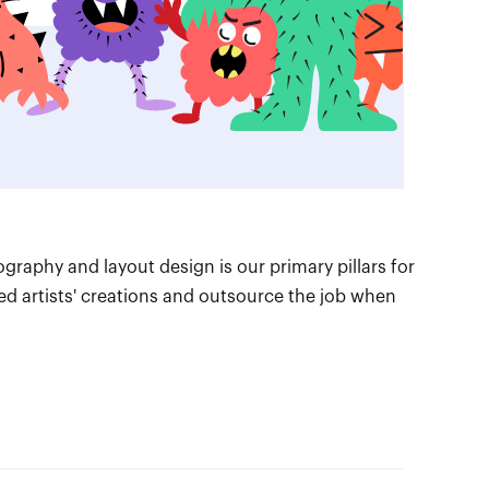
ography and layout design is our primary pillars for
hed artists' creations and outsource the job when