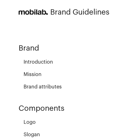
Brand Guidelines
Brand
Introduction
Mission
Brand attributes
Components
Logo
Slogan