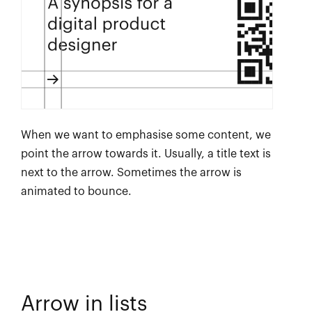
When we want to emphasise some content, we
point the arrow towards it. Usually, a title text is
next to the arrow. Sometimes the arrow is
animated to bounce.
Arrow in lists