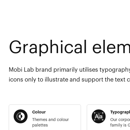
Graphical ele
Mobi Lab brand primarily utilises typography
icons only to illustrate and support the text 
Colour
Typograp
Themes and colour
Our corpo
palettes
family is 