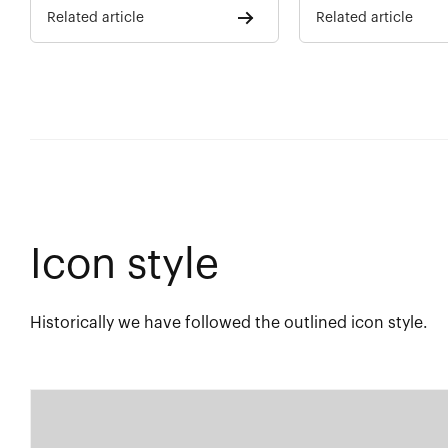
Related article
Related article
Icon style
Historically we have followed the outlined icon style.