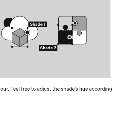
lour. Feel free to adjust the shade's hue according