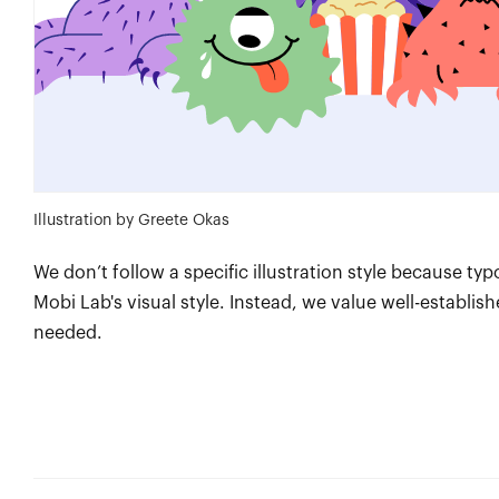
Illustration by Greete Okas
We don’t follow a specific illustration style because typ
Mobi Lab's visual style. Instead, we value well-establis
needed.