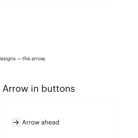
designs — the arrow.
Arrow in buttons