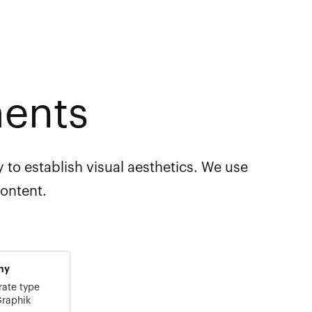
ments
 to establish visual aesthetics. We use
content.
hy
rate type
Graphik