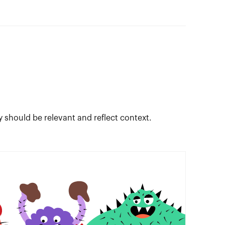
y should be relevant and reflect context.