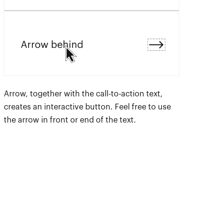
Arrow, together with the call-to-action text,
creates an interactive button. Feel free to use
the arrow in front or end of the text.