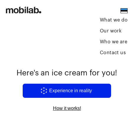
What we do
Our work
Who we are
Contact us
Here's an ice cream for you!