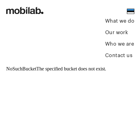
What we do
Our work
Who we are
Contact us