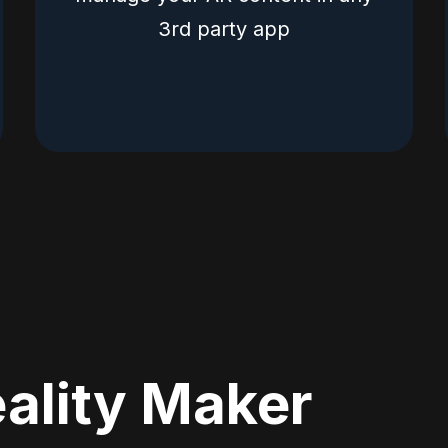
3rd party app
ality Maker