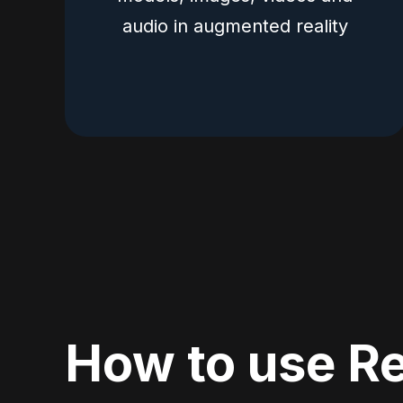
audio in augmented reality
How to use Re