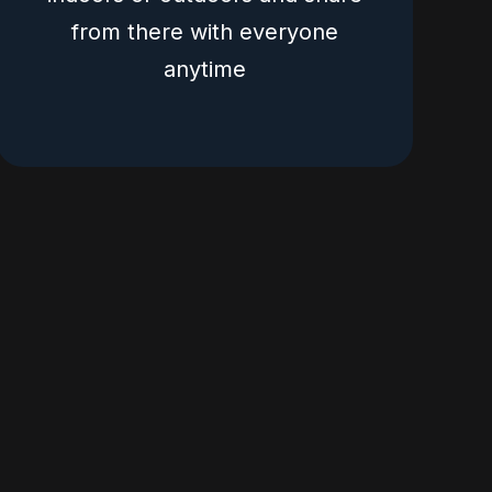
from there with everyone
anytime