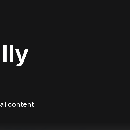
lly
tal content