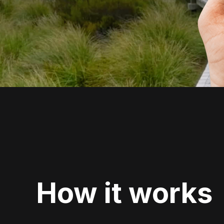
How it works