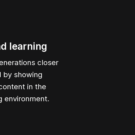
d learning
enerations closer
ld by showing
content in the
ng environment.