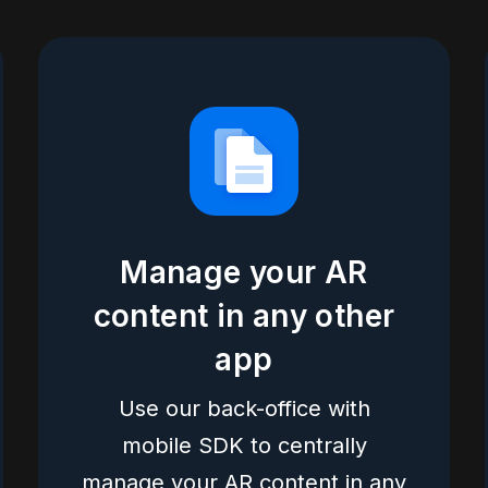
Manage your AR
content in any other
app
Use our back-office with
mobile SDK to centrally
manage your AR content in any