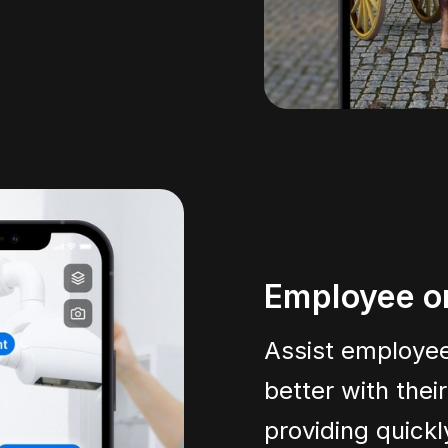
Employee o
Assist employee
better with thei
providing quick