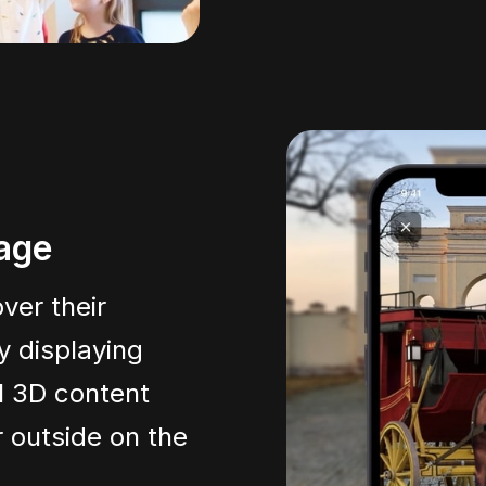
tage
ver their
y displaying
l 3D content
 outside on the