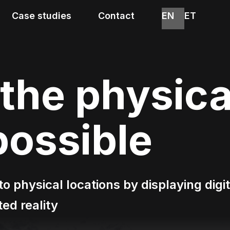
Case studies
Contact
EN
ET
the physica
possible
o physical locations by displaying digi
ed reality