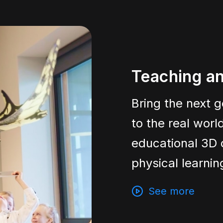
Teaching an
Bring the next g
to the real wor
educational 3D 
physical learni
See more