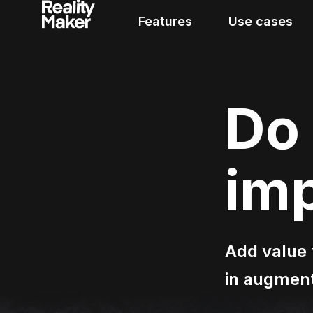
Features
Use cases
Do 
im
Add value t
in augment