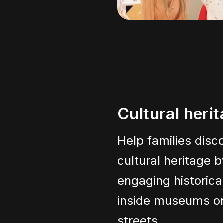
Cultural heri
Help families disco
cultural heritage b
engaging historica
inside museums or
streets.