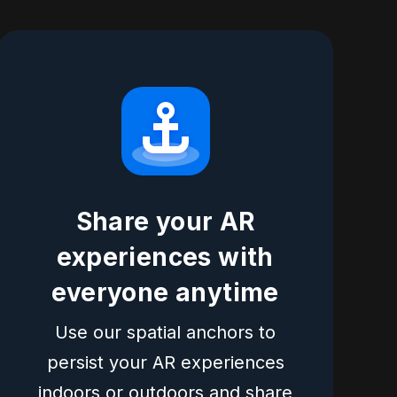
Share your AR
experiences with
everyone anytime
Use our spatial anchors to
persist your AR experiences
indoors or outdoors and share