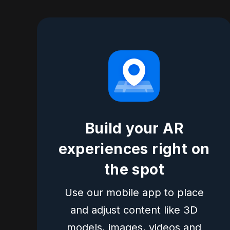
Build your AR
experiences right on
the spot
Use our mobile app to place
and adjust content like 3D
models, images, videos and