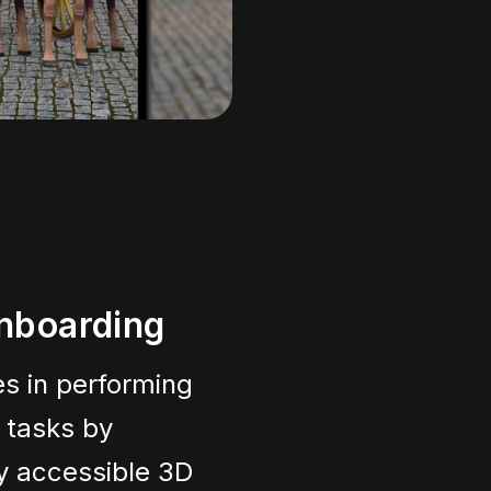
nboarding
s in performing
r tasks by
ly accessible 3D