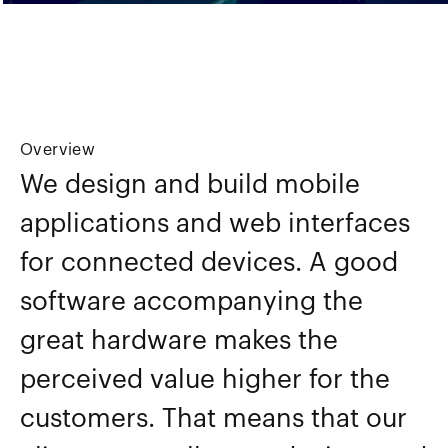
Overview
We design and build mobile
applications and web interfaces
for connected devices. A good
software accompanying the
great hardware makes the
perceived value higher for the
customers. That means that our