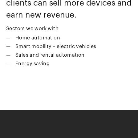
clients can sell more devices and
earn new revenue.
Sectors we work with
Home automation
Smart mobility – electric vehicles
Sales and rental automation
Energy saving