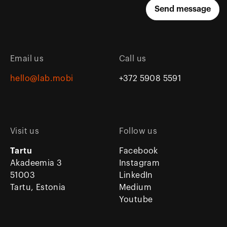
Email us
Call us
hello@lab.mobi
+372 5908 5591
Visit us
Follow us
Tartu
Facebook
Akadeemia 3
Instagram
51003
LinkedIn
Tartu, Estonia
Medium
Youtube