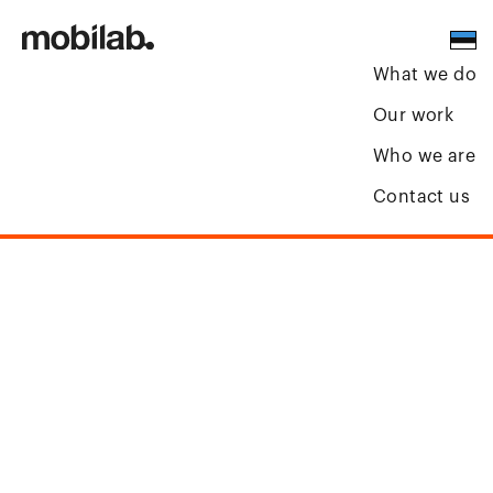
What we do
Our work
Who we are
Contact us