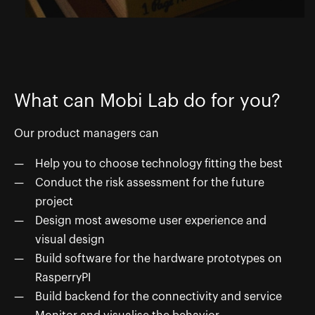
What can Mobi Lab do for you?
Our product managers can
Help you to choose technology fitting the best
Conduct the risk assessment for the future
project
Design most awesome user experience and
visual design
Build software for the hardware prototypes on
RasperryPI
Build backend for the connectivity and service