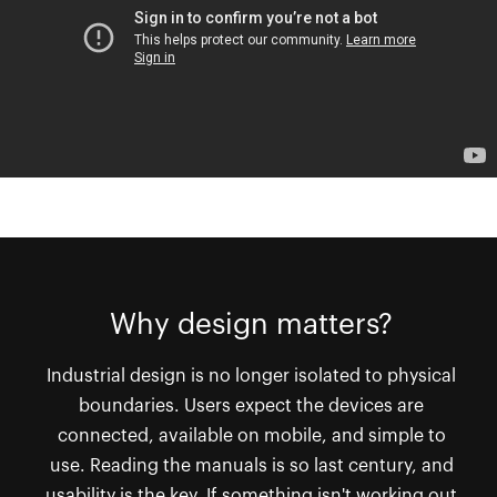
Why design matters?
Industrial design is no longer isolated to physical
boundaries. Users expect the devices are
connected, available on mobile, and simple to
use. Reading the manuals is so last century, and
usability is the key. If something isn't working out