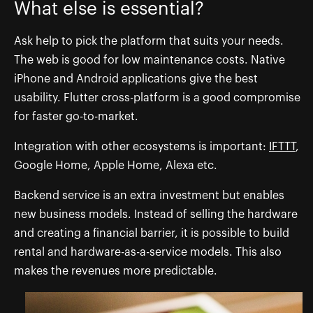
What else is essential?
Ask help to pick the platform that suits your needs.
The web is good for low maintenance costs. Native
iPhone and Android applications give the best
usability. Flutter cross-platform is a good compromise
for faster go-to-market.
Integration with other ecosystems is important:
IFTTT
,
Google Home, Apple Home, Alexa etc.
Backend service is an extra investment but enables
new business models. Instead of selling the hardware
and creating a financial barrier, it is possible to build
rental and hardware-as-a-service models. This also
makes the revenues more predictable.