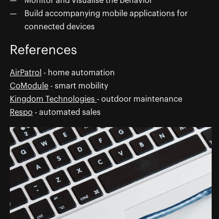
Monitor and visualise the behavior
Build accompanying mobile applications for
connected devices
References
AirPatrol
- home automation
CoModule
- smart mobility
Kingdom Technologies
- outdoor maintenance
Respo
- automated sales