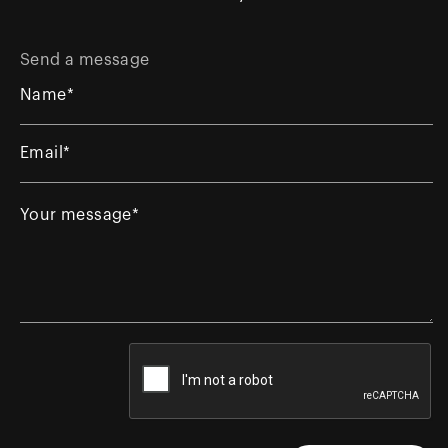
Send a message