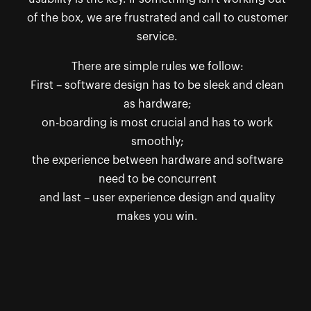
of the box, we are frustrated and call to customer
service.
There are simple rules we follow:
First – software design has to be sleek and clean
as hardware;
on-boarding is most crucial and has to work
smoothly;
the experience between hardware and software
need to be concurrent
and last – user experience design and quality
makes you win.