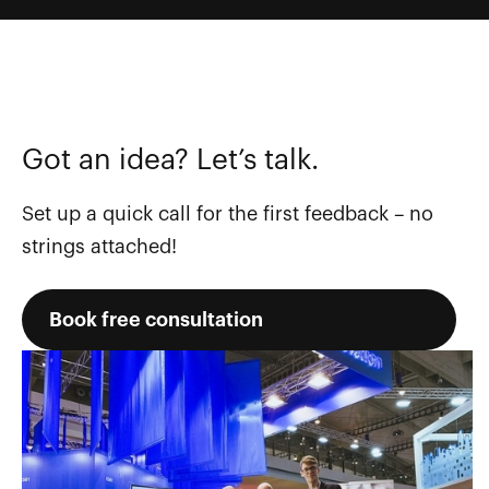
Got an idea? Let’s talk.
Set up a quick call for the first feedback – no
strings attached!
Book free consultation