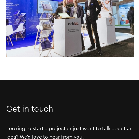
Get in touch
Looking to start a project or just want to talk about an
idea? We'd love to hear from you!