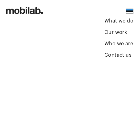
What we do
Our work
Who we are
Contact us