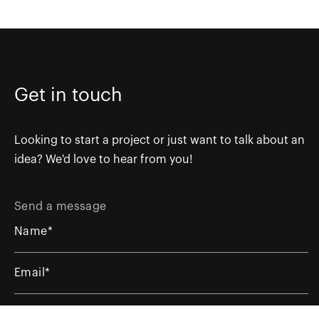
Get in touch
Looking to start a project or just want to talk about an
idea? We'd love to hear from you!
Send a message