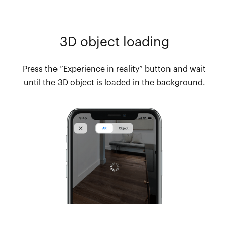
3D object loading
Press the “Experience in reality” button and wait
until the 3D object is loaded in the background.