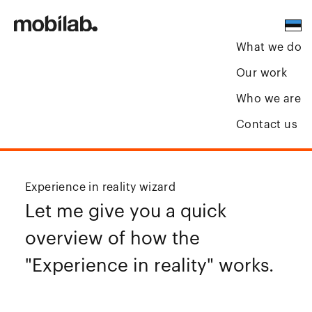
What we do
Our work
Who we are
Contact us
Experience in reality wizard
Let me give you a quick
overview of how the
"Experience in reality" works.