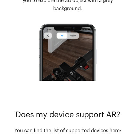
you to explore the 3D object with a grey
background.
Does my device support AR?
You can find the list of supported devices here: