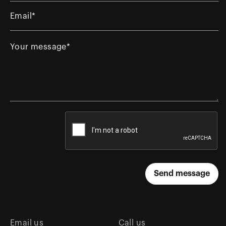
Email us
Call us