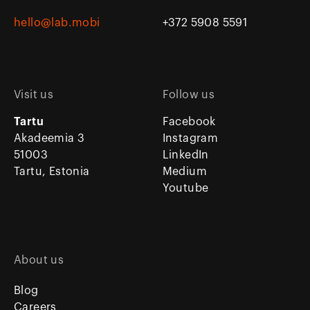
hello@lab.mobi
+372 5908 5591
Visit us
Follow us
Tartu
Facebook
Akadeemia 3
Instagram
51003
LinkedIn
Tartu, Estonia
Medium
Youtube
About us
Blog
Careers