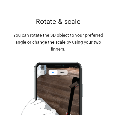
Rotate & scale
You can rotate the 3D object to your preferred
angle or change the scale by using your two
fingers.