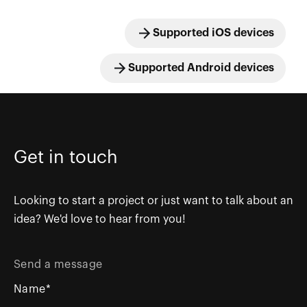
Supported iOS devices
Supported Android devices
Get in touch
Looking to start a project or just want to talk about an
idea? We'd love to hear from you!
Send a message