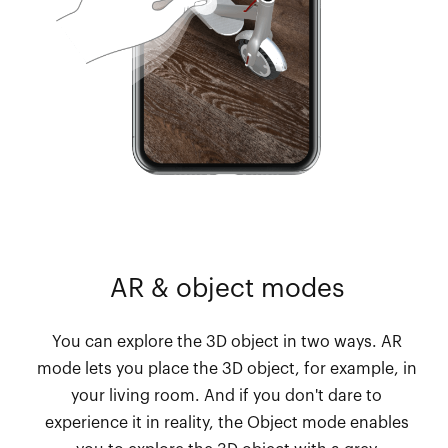
AR & object modes
You can explore the 3D object in two ways. AR
mode lets you place the 3D object, for example, in
your living room. And if you don't dare to
experience it in reality, the Object mode enables