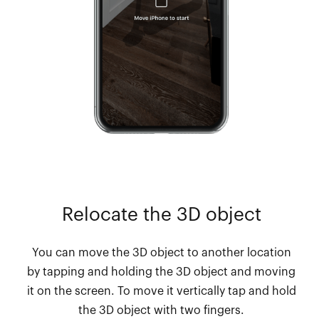
Relocate the 3D object
You can move the 3D object to another location
by tapping and holding the 3D object and moving
it on the screen. To move it vertically tap and hold
the 3D object with two fingers.