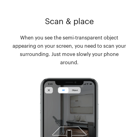
Scan & place
When you see the semi-transparent object
appearing on your screen, you need to scan your
surrounding. Just move slowly your phone
around.