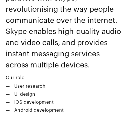
revolutionising the way people
communicate over the internet.
Skype enables high-quality audio
and video calls, and provides
instant messaging services
across multiple devices.
Our role
User research
UI design
iOS development
Android development