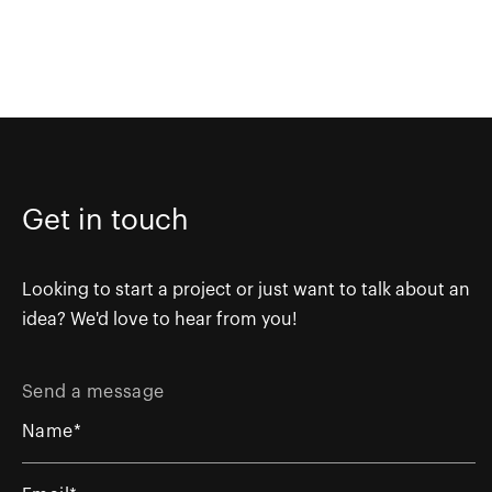
Get in touch
Looking to start a project or just want to talk about an
idea? We'd love to hear from you!
Send a message