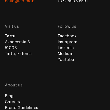
hello@lab.mobi
+372 5908 5591
Visit us
Follow us
Tartu
Facebook
Akadeemia 3
Instagram
51003
LinkedIn
Tartu, Estonia
Medium
Youtube
About us
Blog
Careers
Brand Guidelines