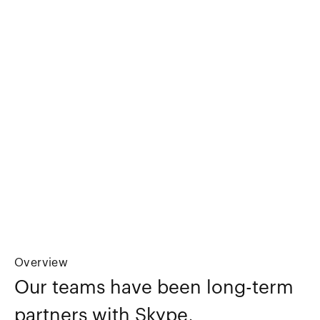
Overview
Our teams have been long-term
partners with Skype,