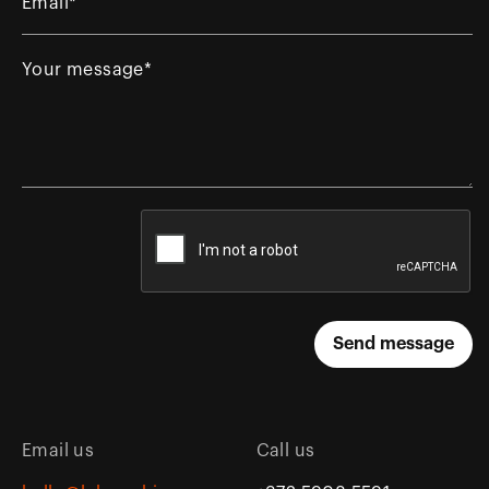
Email us
Call us