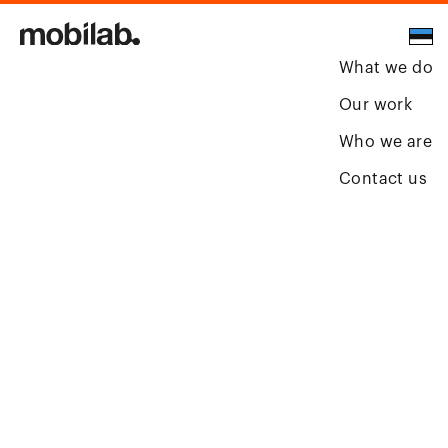
What we do
Our work
Who we are
Contact us