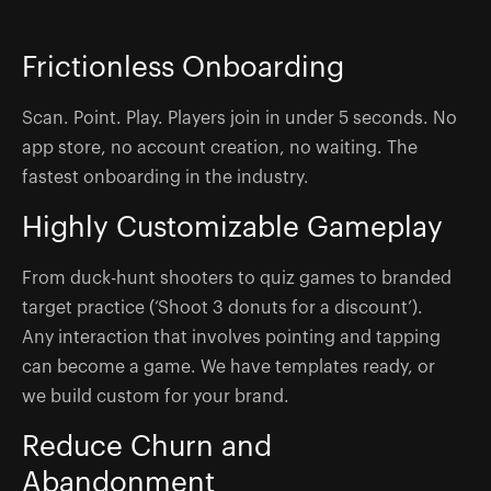
Frictionless Onboarding
Scan. Point. Play. Players join in under 5 seconds. No
app store, no account creation, no waiting. The
fastest onboarding in the industry.
Highly Customizable Gameplay
From duck-hunt shooters to quiz games to branded
target practice (‘Shoot 3 donuts for a discount’).
Any interaction that involves pointing and tapping
can become a game. We have templates ready, or
we build custom for your brand.
Reduce Churn and
Abandonment