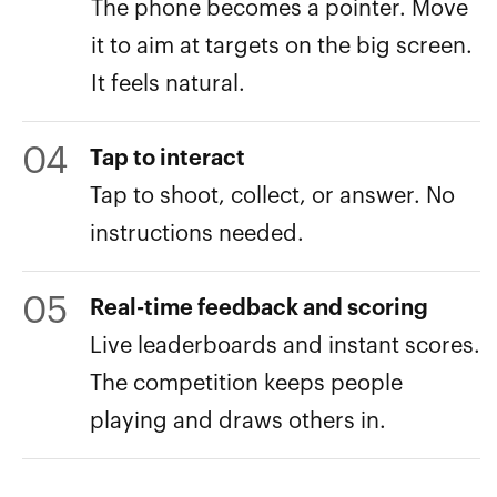
The phone becomes a pointer. Move
it to aim at targets on the big screen.
It feels natural.
04
Tap to interact
Tap to shoot, collect, or answer. No
instructions needed.
05
Real-time feedback and scoring
Live leaderboards and instant scores.
The competition keeps people
playing and draws others in.