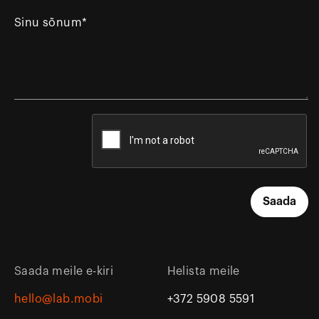
Saada meile e-kiri
Helista meile
hello@lab.mobi
+372 5908 5591