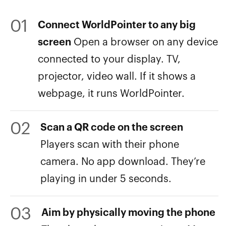
01
Connect WorldPointer to any big
screen
Open a browser on any device
connected to your display. TV,
projector, video wall. If it shows a
webpage, it runs WorldPointer.
02
Scan a QR code on the screen
Players scan with their phone
camera. No app download. They’re
playing in under 5 seconds.
03
Aim by physically moving the phone