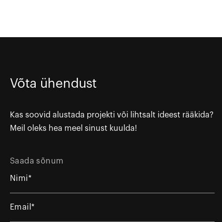
Võta ühendust
Kas soovid alustada projekti või lihtsalt ideest rääkida?
Meil oleks hea meel sinust kuulda!
Saada sõnum