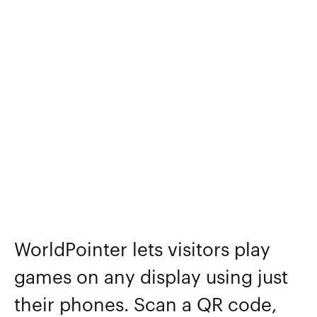
WorldPointer lets visitors play
games on any display using just
their phones. Scan a QR code,