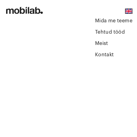
Mida me teeme
Tehtud tööd
Meist
Kontakt