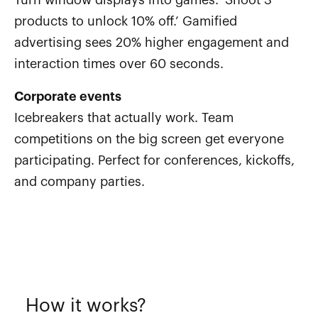
products to unlock 10% off.’ Gamified
advertising sees 20% higher engagement and
interaction times over 60 seconds.
Corporate events
Icebreakers that actually work. Team
competitions on the big screen get everyone
participating. Perfect for conferences, kickoffs,
and company parties.
How it works?