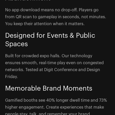
No app download means no drop-off. Players go
from QR scan to gameplay in seconds, not minutes.
You keep their attention when it matters.
Designed for Events & Public
Spaces
Built for crowded expo halls. Our technology
ensures smooth, real-time play even on congested
networks. Tested at Digit Conference and Design
Friday.
Memorable Brand Moments
Gamified booths see 40% longer dwell time and 73%
higher engagement. Create experiences that make
people stay, talk, and remember your brand.