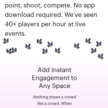
point, shoot, compete. No app
download required. We’ve seen
40+ players per hour at live
events.
Add Instant
Engagement to
Any Space
Nothing draws a crowd
like a crowd. When