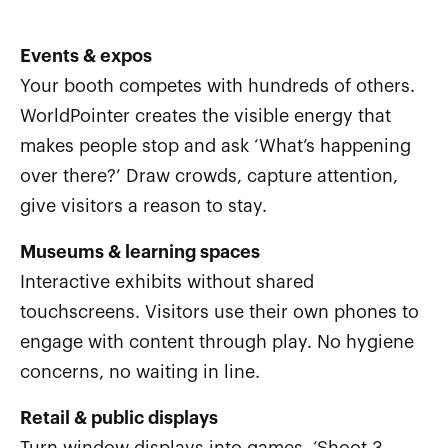
Events & expos
Your booth competes with hundreds of others.
WorldPointer creates the visible energy that
makes people stop and ask ‘What’s happening
over there?’ Draw crowds, capture attention,
give visitors a reason to stay.
Museums & learning spaces
Interactive exhibits without shared
touchscreens. Visitors use their own phones to
engage with content through play. No hygiene
concerns, no waiting in line.
Retail & public displays
Turn window displays into games. ‘Shoot 3