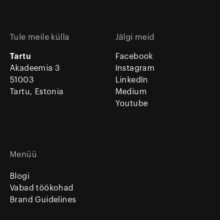
Tule meile külla
Jälgi meid
Tartu
Facebook
Akadeemia 3
Instagram
51003
LinkedIn
Tartu, Estonia
Medium
Youtube
Menüü
Blogi
Vabad töökohad
Brand Guidelines