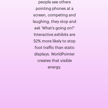
people see others
pointing phones at a
screen, competing and
laughing, they stop and
ask ‘What’s going on?’
Interactive exhibits are
52% more likely to stop
foot traffic than static
displays. WorldPointer
creates that visible
energy.