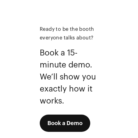
Ready to be the booth
everyone talks about?
Book a 15-
minute demo.
We’ll show you
exactly how it
works.
Book a Demo