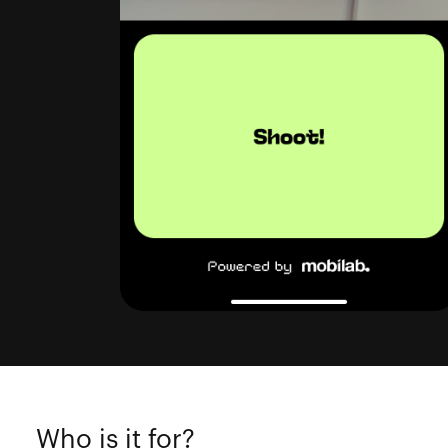
Who is it for?