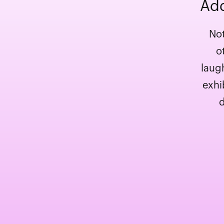
Add
Not
o
laug
exhi
d