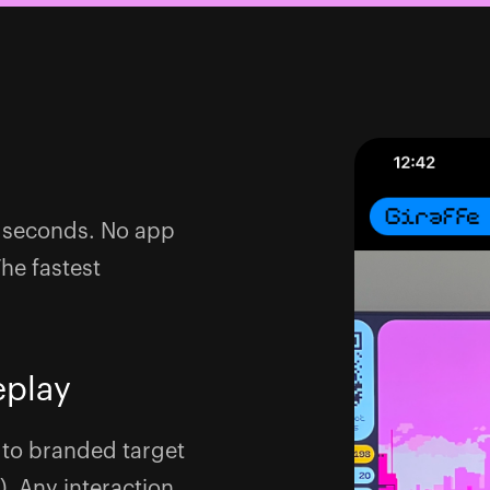
 5 seconds. No app
The fastest
eplay
 to branded target
). Any interaction