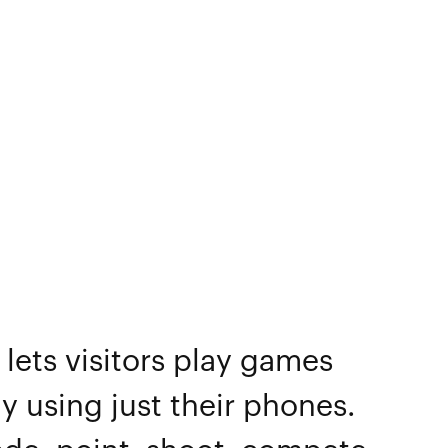
lets visitors play games
y using just their phones.