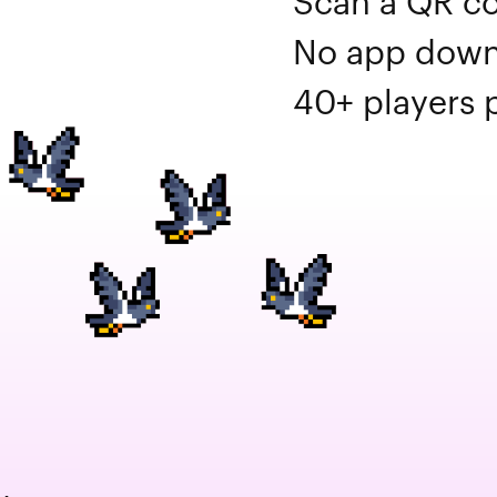
Scan a QR co
No app downl
40+ players p