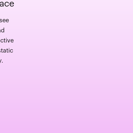
pace
 see
nd
ctive
tatic
y.