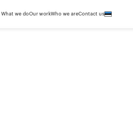
What we do
Our work
Who we are
Contact us