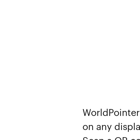
WorldPointer 
on any displa