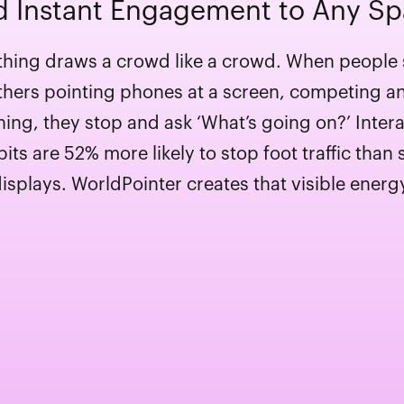
 Instant Engagement to Any S
hing draws a crowd like a crowd. When people
thers pointing phones at a screen, competing a
hing, they stop and ask ‘What’s going on?’ Intera
bits are 52% more likely to stop foot traffic than s
isplays. WorldPointer creates that visible energ