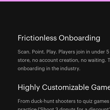
Frictionless Onboarding
Scan. Point. Play. Players join in under
store, no account creation, no waiting. 
onboarding in the industry.
Highly Customizable Gam
From duck-hunt shooters to quiz games
practice (‘Shoot 3 donuts for a discount’