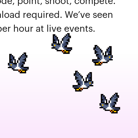
de, point, shoot, compete.
oad required. We’ve seen
er hour at live events.