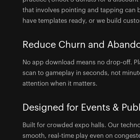
that involves pointing and tapping ca
have templates ready, or we build cust
Reduce Churn and Aband
No app download means no drop-off. Pl
scan to gameplay in seconds, not minute
attention when it matters.
Designed for Events & Pub
Built for crowded expo halls. Our techn
smooth, real-time play even on congest