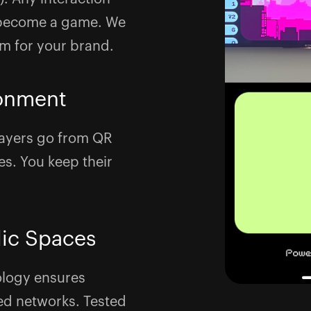
n become a game. We
om for your brand.
onment
ayers go from QR
s. You keep their
lic Spaces
ology ensures
ed networks. Tested