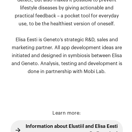
detect, but also makes it possible to prevent
lifestyle diseases by giving actionable and
practical feedback – a pocket tool for everyday
use, to be the healthiest version of oneself.
Elisa Eesti is Geneto’s strategic R&D, sales and
marketing partner. All app development ideas are
initiated and designed in symbiosis between Elisa
and Geneto. Analysis, testing and development is
done in partnership with Mobi Lab.
Learn more:
Information about Elustiil and Elisa Eesti