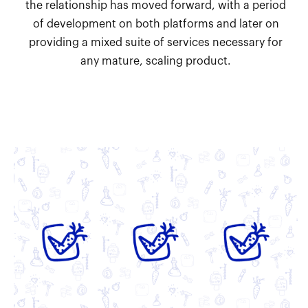
the relationship has moved forward, with a period
of development on both platforms and later on
providing a mixed suite of services necessary for
any mature, scaling product.