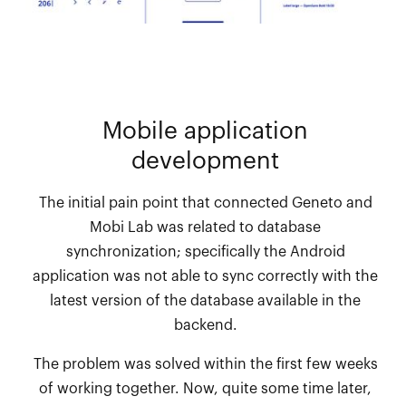
Mobile application
development
The initial pain point that connected Geneto and
Mobi Lab was related to database
synchronization; specifically the Android
application was not able to sync correctly with the
latest version of the database available in the
backend.
The problem was solved within the first few weeks
of working together. Now, quite some time later,