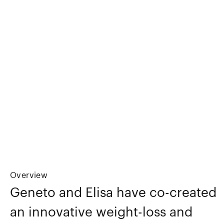
Overview
Geneto and Elisa have co-created
an innovative weight-loss and