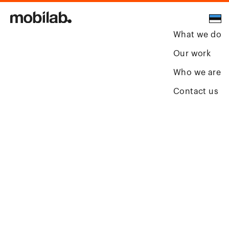
What we do
Our work
Who we are
Contact us