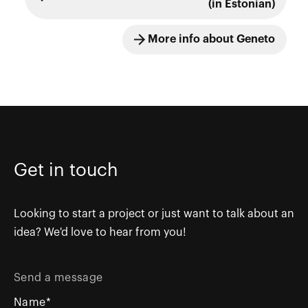
(in Estonian)
More info about Geneto
Get in touch
Looking to start a project or just want to talk about an
idea? We'd love to hear from you!
Send a message