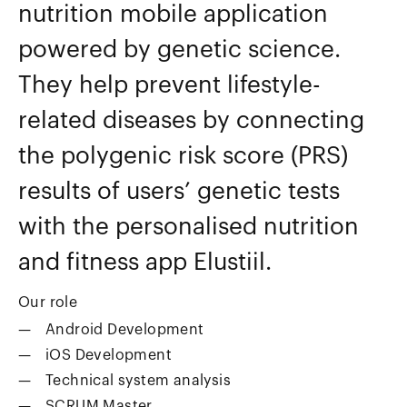
nutrition mobile application
powered by genetic science.
They help prevent lifestyle-
related diseases by connecting
the polygenic risk score (PRS)
results of users’ genetic tests
with the personalised nutrition
and fitness app Elustiil.
Our role
Android Development
iOS Development
Technical system analysis
SCRUM Master