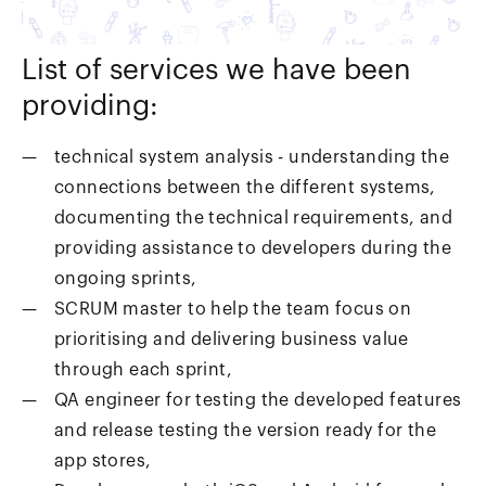
List of services we have been
providing:
technical system analysis - understanding the
connections between the different systems,
documenting the technical requirements, and
providing assistance to developers during the
ongoing sprints,
SCRUM master to help the team focus on
prioritising and delivering business value
through each sprint,
QA engineer for testing the developed features
and release testing the version ready for the
app stores,