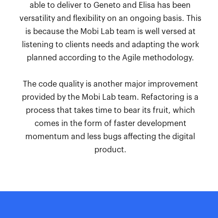
able to deliver to Geneto and Elisa has been
versatility and flexibility on an ongoing basis. This
is because the Mobi Lab team is well versed at
listening to clients needs and adapting the work
planned according to the Agile methodology.
The code quality is another major improvement
provided by the Mobi Lab team. Refactoring is a
process that takes time to bear its fruit, which
comes in the form of faster development
momentum and less bugs affecting the digital
product.