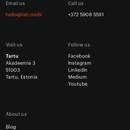
Email us
Call us
hello@lab.mobi
+372 5908 5591
Visit us
Follow us
Tartu
Facebook
Akadeemia 3
Instagram
51003
LinkedIn
Tartu, Estonia
Medium
Youtube
About us
Blog