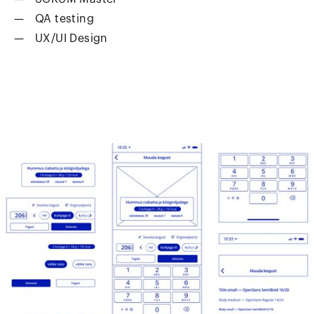
QA testing
UX/UI Design