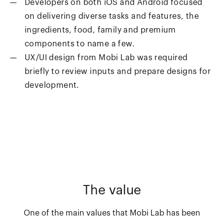
Developers on both iOS and Android focused
on delivering diverse tasks and features, the
ingredients, food, family and premium
components to name a few.
UX/UI design from Mobi Lab was required
briefly to review inputs and prepare designs for
development.
The value
One of the main values that Mobi Lab has been