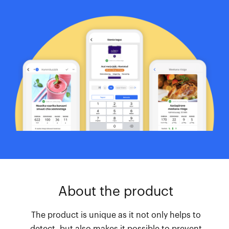
About the product
The product is unique as it not only helps to