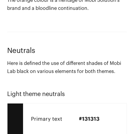
The orange colour is a heritage of Mobi Solution’s
brand and a bloodline continuation.
Neutrals
Here is defined the use of different shades of Mobi
Lab black on various elements for both themes.
Light theme neutrals