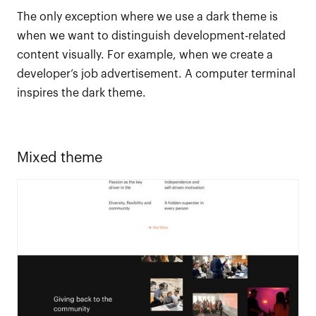
The only exception where we use a dark theme is
when we want to distinguish development-related
content visually. For example, when we create a
developer’s job advertisement. A computer terminal
inspires the dark theme.
Mixed theme