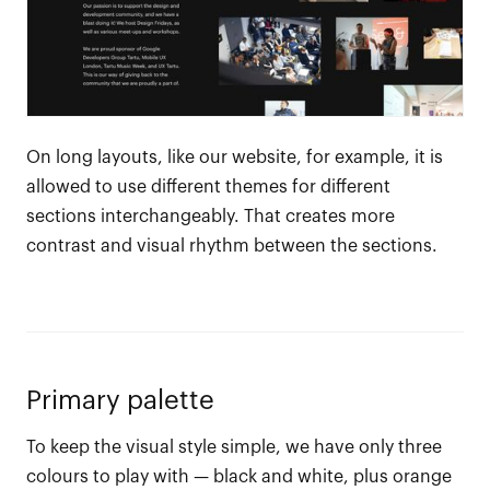
On long layouts, like our website, for example, it is
allowed to use different themes for different
sections interchangeably. That creates more
contrast and visual rhythm between the sections.
Primary palette
To keep the visual style simple, we have only three
colours to play with — black and white, plus orange