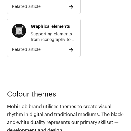
Related article
Graphical elements
Supporting elements
from iconography to
illustrations
Related article
Colour themes
Mobi Lab brand utilises themes to create visual
rhythm in digital and traditional mediums. The black-
and-white duality represents our primary skillset —
development and design.