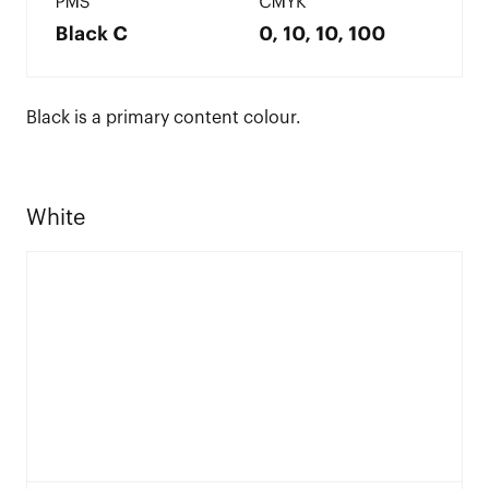
Black is a primary content colour.
White