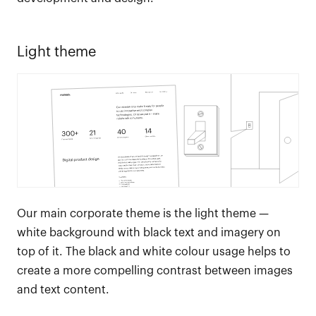
Light theme
Our main corporate theme is the light theme —
white background with black text and imagery on
top of it. The black and white colour usage helps to
create a more compelling contrast between images
and text content.