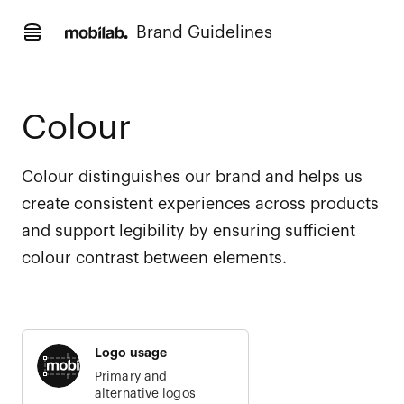
Brand Guidelines
Colour
Colour distinguishes our brand and helps us
create consistent experiences across products
and support legibility by ensuring sufficient
colour contrast between elements.
Logo usage
Primary and
alternative logos