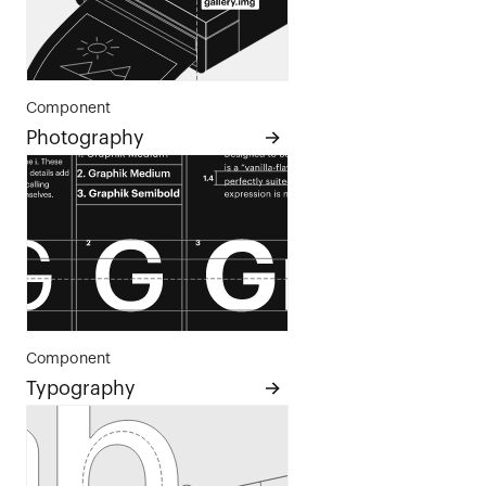
Component
Photography
Component
Typography