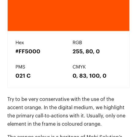
Try to be very conservative with the use of the
accent orange. In the digital medium, we highlight
the primary call-to-actions with it. Usually, only one
element in the frame is coloured orange.