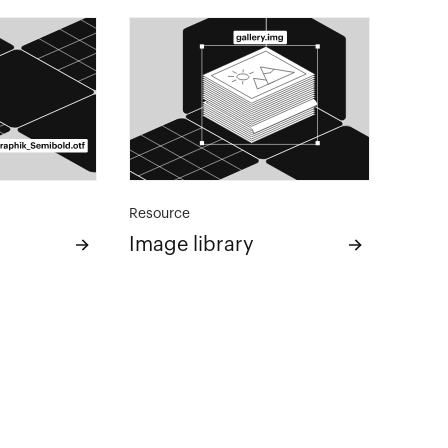
Resource
Image library