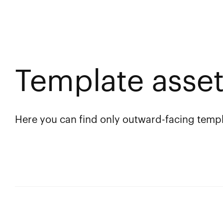
Template asse
Here you can find only outward-facing templ