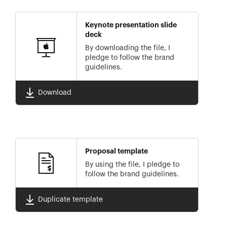
Keynote presentation slide
deck
By downloading the file, I
pledge to follow the brand
guidelines.
Download
Proposal template
By using the file, I pledge to
follow the brand guidelines.
Duplicate template