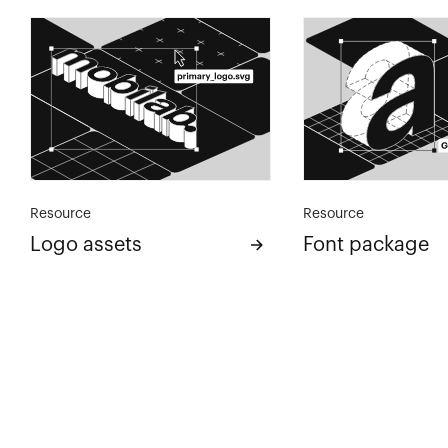
Resource
Resource
Logo assets
Font package