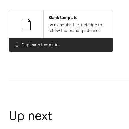
Blank template
By using the file, I pledge to
follow the brand guidelines.
Duplicate template
Up next