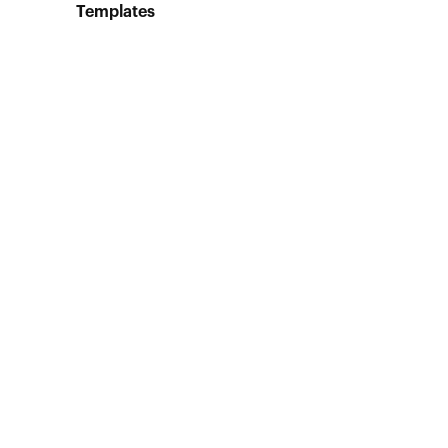
Templates