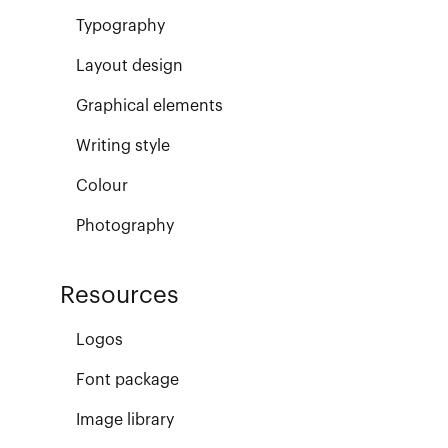
Typography
Layout design
Graphical elements
Writing style
Colour
Photography
Resources
Logos
Font package
Image library