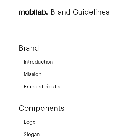
Brand Guidelines
Brand
Introduction
Mission
Brand attributes
Components
Logo
Slogan