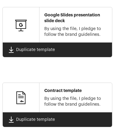
Google Slides presentation
slide deck
By using the file, I pledge to
follow the brand guidelines.
Duplicate template
Contract template
By using the file, I pledge to
follow the brand guidelines.
Duplicate template