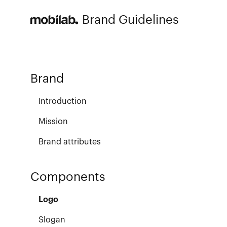
Brand Guidelines
Brand
Introduction
Mission
Brand attributes
Components
Logo
Slogan