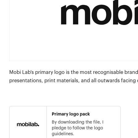
Mobi Lab's primary logo is the most recognisable brand
presentations, print materials, and all outwards facing
Primary logo pack
By downloading the file, I
pledge to follow the logo
guidelines.