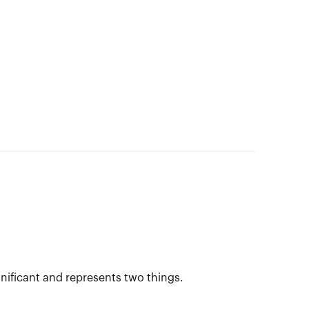
gnificant and represents two things.