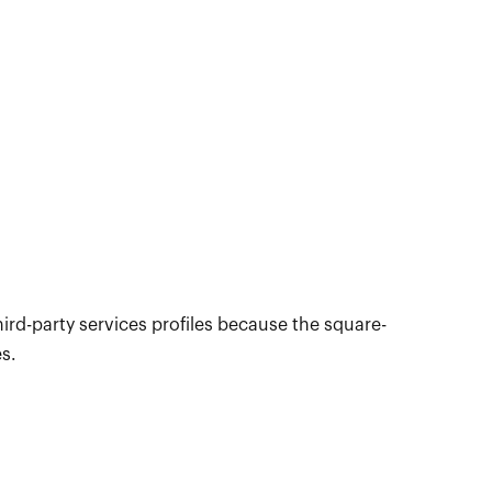
hird-party services profiles because the square-
es.