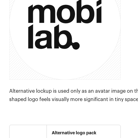
Alternative lockup is used only as an avatar image on t
shaped logo feels visually more significant in tiny spac
Alternative logo pack