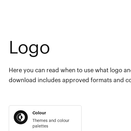
Logo
Here you can read when to use what logo a
download includes approved formats and co
Colour
Themes and colour
palettes