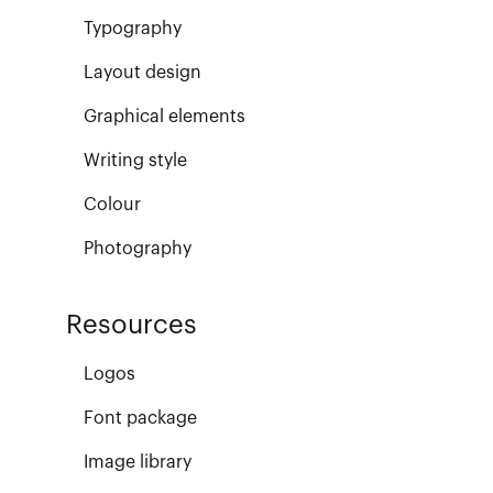
Typography
Layout design
Graphical elements
Writing style
Colour
Photography
Resources
Logos
Font package
Image library