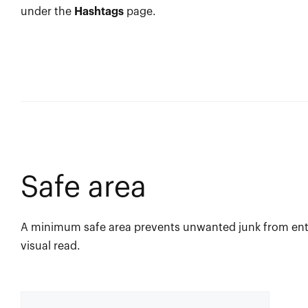
under the
Hashtags
page.
Safe area
A minimum safe area prevents unwanted junk from ente
visual read.