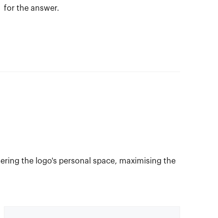
for the answer.
ring the logo's personal space, maximising the