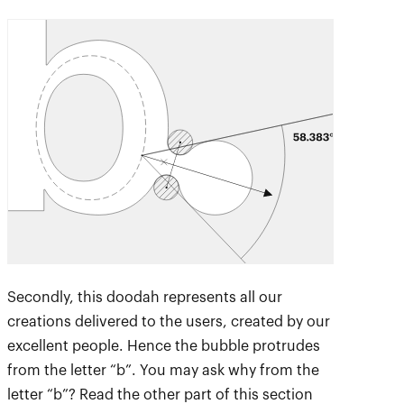
Secondly, this doodah represents all our
creations delivered to the users, created by our
excellent people. Hence the bubble protrudes
from the letter “b”. You may ask why from the
letter “b”? Read the other part of this section