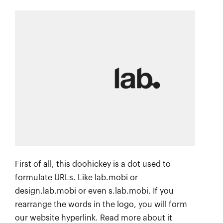
First of all, this doohickey is a dot used to
formulate URLs. Like lab.mobi or
design.lab.mobi or even s.lab.mobi. If you
rearrange the words in the logo, you will form
our website hyperlink. Read more about it