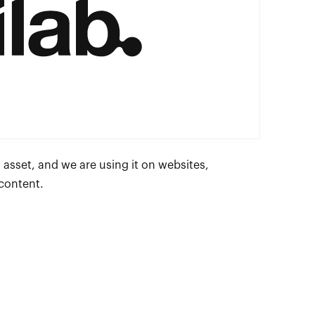
 asset, and we are using it on websites,
 content.