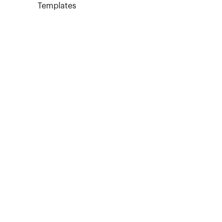
Templates