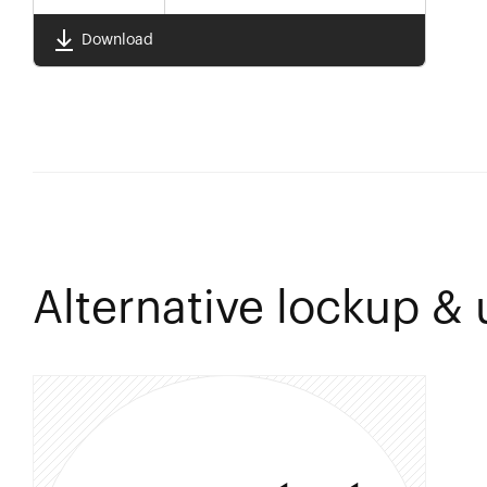
Download
Alternative lockup &