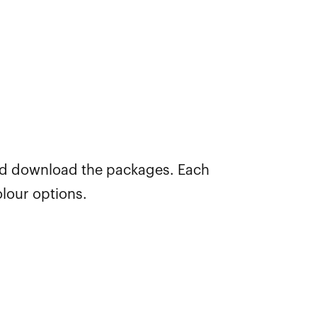
nd download the packages. Each
lour options.