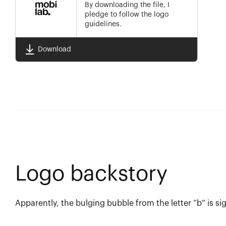
By downloading the file, I
pledge to follow the logo
guidelines.
Download
Logo backstory
Apparently, the bulging bubble from the letter “b” is si