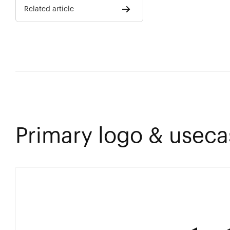
Related article
Primary logo & useca