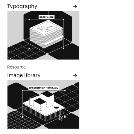
Typography
Resource
Image library