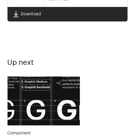
Download
Up next
Component