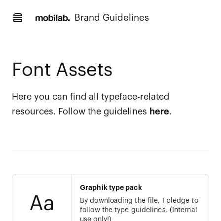
Brand Guidelines
Font Assets
Here you can find all typeface-related
resources. Follow the guidelines
here
.
Graphik type pack
By downloading the file, I pledge to
follow the type guidelines. (Internal
use only!)