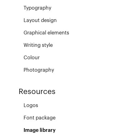
Typography
Layout design
Graphical elements
Writing style
Colour
Photography
Resources
Logos
Font package
Image library