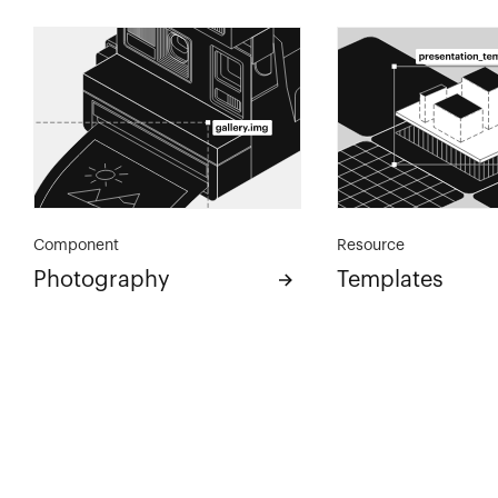
Component
Resource
Photography
Templates