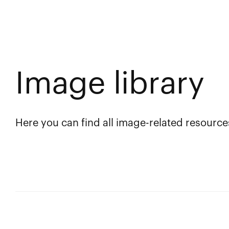
Image library
Here you can find all image-related resource