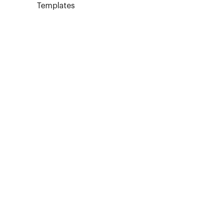
Templates