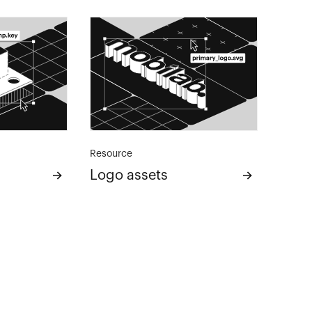
Resource
Logo assets