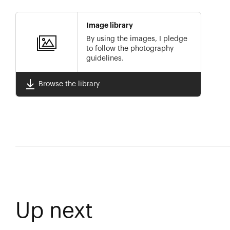
Image library
By using the images, I pledge
to follow the photography
guidelines.
Browse the library
Up next