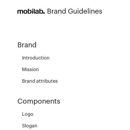
Brand Guidelines
Brand
Introduction
Mission
Brand attributes
Components
Logo
Slogan