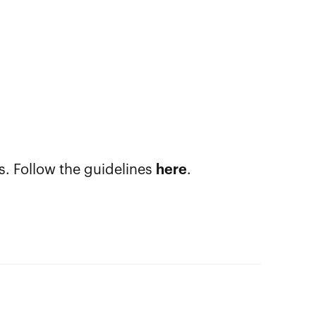
s. Follow the guidelines
here
.